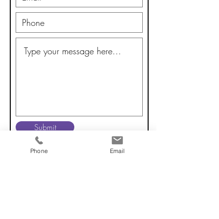
Submit
Phone
Email