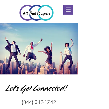
Let's Get Connected!
(844) 342-1742