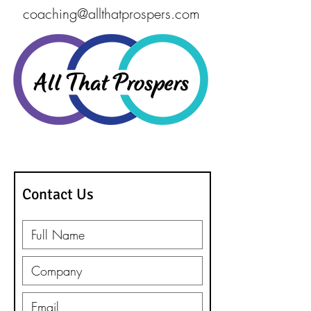
coaching@allthatprospers.com
262-203-9042
Contact Us