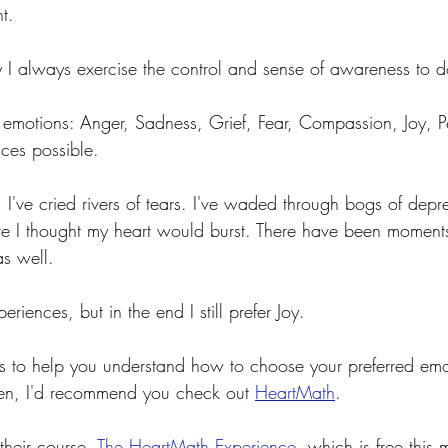
t.
y I always exercise the control and sense of awareness to d
he emotions: Anger, Sadness, Grief, Fear, Compassion, Joy, 
ces possible. 
 I've cried rivers of tears. I've waded through bogs of depre
re I thought my heart would burst. There have been moment
s well.
periences, but in the end I still prefer Joy.
ols to help you understand how to choose your preferred em
ten, I'd recommend you check out 
HeartMath
.
 their course, 
The HeartMath Experience
, which is free this