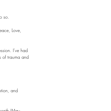
o so. 
Peace, Love, 
ssion. I've had 
s of trauma and 
otion, and 
 month (May 