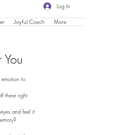
Log In
er
Joyful Coach
More
r You
 emotion to 
f there right 
yes and feel it 
 memory?