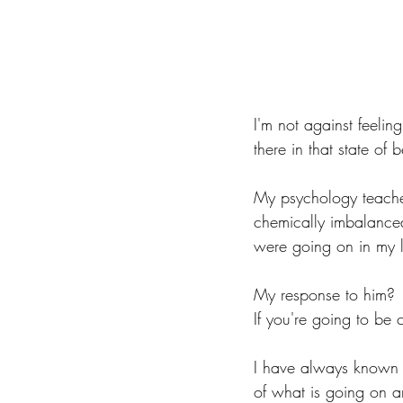
I'm not against feeling 
there in that state of
My psychology teacher 
chemically imbalanced 
were going on in my l
My response to him? 
If you're going to be 
I have always known t
of what is going on a