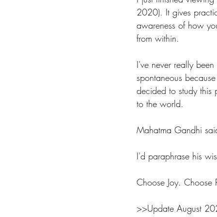
2020). It gives practi
awareness of how your
from within. 
I've never really been
spontaneous because I'
decided to study this 
to the world. 
Mahatma Gandhi said 
I'd paraphrase his wi
Choose Joy. Choose Pe
>>Update August 2