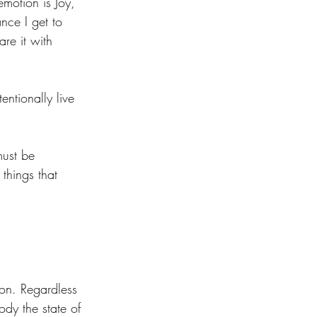
emotion is Joy, 
nce I get to 
re it with 
tentionally live 
must be 
things that 
on. Regardless 
dy the state of 