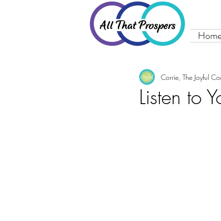
Hom
Corrie, The Joyful C
Listen to 