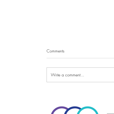
Comments
Write a comment...
A Goal Setting Twist