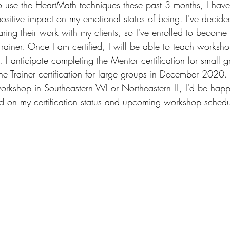
 use the HeartMath techniques these past 3 months, I have f
ositive impact on my emotional states of being. I've decide
aring their work with my clients, so I've enrolled to becom
rainer. Once I am certified, I will be able to teach worksh
I anticipate completing the Mentor certification for small g
 Trainer certification for large groups in December 2020. 
 workshop in Southeastern WI or Northeastern IL, I'd be hap
d on my certification status and upcoming workshop schedu