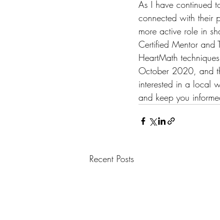
As I have continued to
connected with their p
more active role in sh
Certified Mentor and T
HeartMath techniques. 
October 2020, and the
interested in a local
and keep you informe
Recent Posts