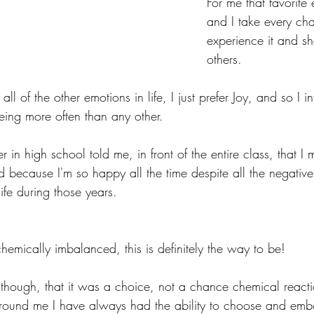
For me that favorite 
and I take every cha
experience it and sha
others. 
all of the other emotions in life, I just prefer Joy, and so I in
 being more often than any other.
in high school told me, in front of the entire class, that I 
because I'm so happy all the time despite all the negative 
ife during those years.
chemically imbalanced, this is definitely the way to be!
hough, that it was a choice, not a chance chemical reacti
round me I have always had the ability to choose and embo