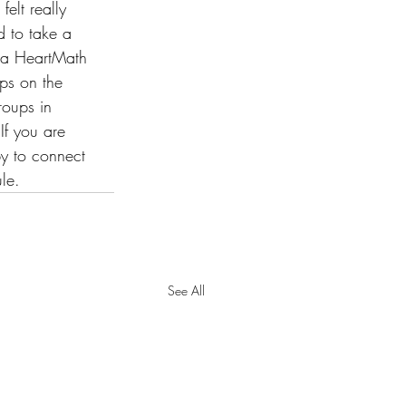
elt really 
d to take a 
e a HeartMath 
ops on the 
roups in 
If you are 
py to connect 
le.
See All