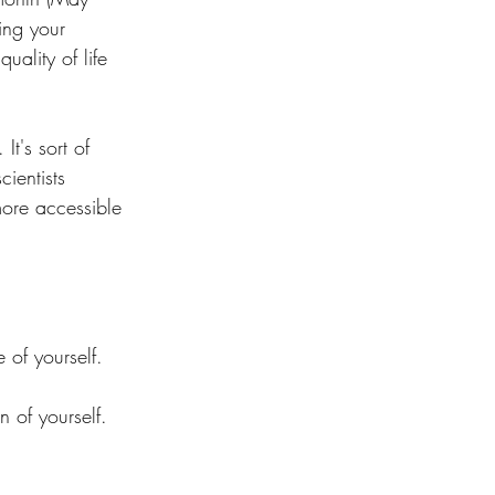
ing your 
ality of life 
t's sort of 
ientists 
more accessible 
 of yourself. 
 of yourself.