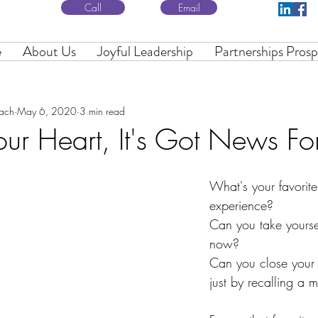
Call
Email
e
About Us
Joyful Leadership
Partnerships Prosp
oach
May 6, 2020
3 min read
Your Heart, It's Got News Fo
What's your favorite
experience?
Can you take yoursel
now?
Can you close your e
just by recalling a