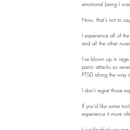
emotional being I wan
Now, that's not to sa
I experience all of t
and all the other nuan
I've blown up in rage.
panic attacks so seve
PTSD along the way a
I don't regret those ex
If you'd like some to
experience it more of
I just finished viewing