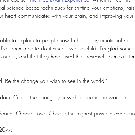
cal science based techniques for shifting your emotions, rais
 heart communicates with your brain, and improving your qu
 able to explain to people how I choose my emotional state. I
ve been able to do it since I was a child. I'm glad some sc
process, and that they have used their research to make it 
"Be the change you wish to see in the world."
sdom: Create the change you wish to see in the world inside
ace. Choose Love. Choose the highest possible expression
020<<